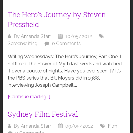
The Hero’s Journey by Steven
Pressfield
By
Amanda Starr
10/05/2012
Screenwriting
0 Comments
Writing Wednesdays: The Hero’s Journey, Part One. I
netflixed The Power of Myth last week and watched
it over a couple of nights. Have you ever seen it? It’s
the PBS series that Bill Moyers did in 1988,
interviewing Joseph Campbell....
[Continue reading...]
Sydney Film Festival
By
Amanda Starr
09/05/2012
Film