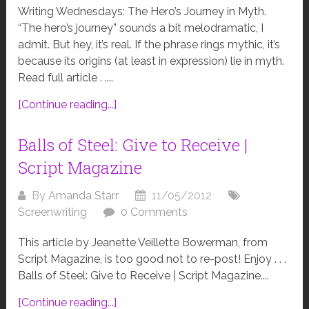
Writing Wednesdays: The Hero’s Journey in Myth.
“The hero’s journey” sounds a bit melodramatic, I
admit. But hey, it’s real. If the phrase rings mythic, it’s
because its origins (at least in expression) lie in myth.
Read full article . ....
[Continue reading...]
Balls of Steel: Give to Receive |
Script Magazine
By
Amanda Starr
11/05/2012
Screenwriting
0 Comments
This article by Jeanette Veillette Bowerman, from
Script Magazine, is too good not to re-post! Enjoy . . .
Balls of Steel: Give to Receive | Script Magazine....
[Continue reading...]