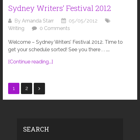
Sydney Writers’ Festival 2012
By
Amanda Starr
05/05/2012
Writing
0 Comments
Welcome – Sydney Writers’ Festival 2012. Time to
get your schedule sorted! See you there . . ....
[Continue reading...]
Posts
1
2
navigation
SEARCH