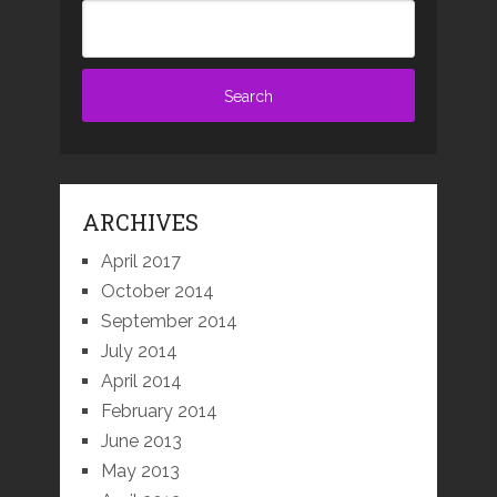
ARCHIVES
April 2017
October 2014
September 2014
July 2014
April 2014
February 2014
June 2013
May 2013