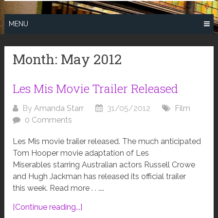
MENU
Month:
May 2012
Les Mis Movie Trailer Released
By
Amanda Starr
31/05/2012
Film
0 Comments
Les Mis movie trailer released. The much anticipated
Tom Hooper movie adaptation of Les
Miserables starring Australian actors Russell Crowe
and Hugh Jackman has released its official trailer
this week. Read more . . ....
[Continue reading...]