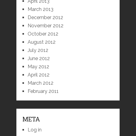
April 2013
March 2013
December 2012
November 2012
October 2012
August 2012
July 2012
June 2012
May 2012
April 2012
March 2012
February 2011
META
Log in