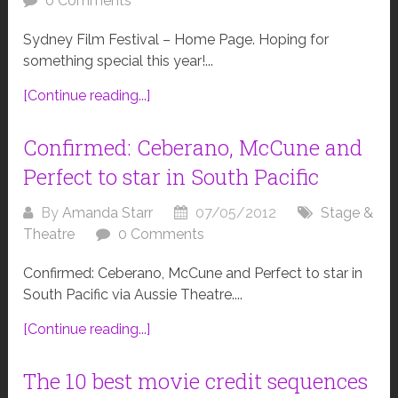
0 Comments
Sydney Film Festival – Home Page. Hoping for
something special this year!...
[Continue reading...]
Confirmed: Ceberano, McCune and
Perfect to star in South Pacific
By
Amanda Starr
07/05/2012
Stage &
Theatre
0 Comments
Confirmed: Ceberano, McCune and Perfect to star in
South Pacific via Aussie Theatre....
[Continue reading...]
The 10 best movie credit sequences