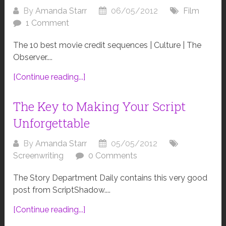
By
Amanda Starr
06/05/2012
Film
1 Comment
The 10 best movie credit sequences | Culture | The
Observer....
[Continue reading...]
The Key to Making Your Script
Unforgettable
By
Amanda Starr
05/05/2012
Screenwriting
0 Comments
The Story Department Daily contains this very good
post from ScriptShadow....
[Continue reading...]