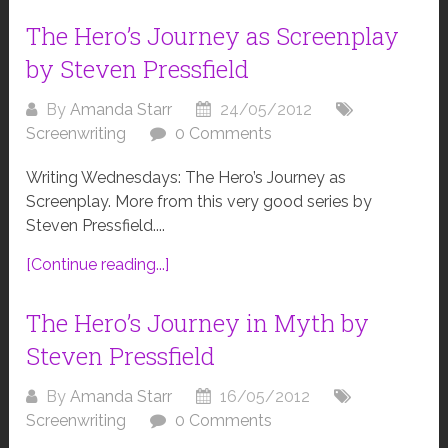
The Hero’s Journey as Screenplay
by Steven Pressfield
By
Amanda Starr
24/05/2012
Screenwriting
0 Comments
Writing Wednesdays: The Hero’s Journey as
Screenplay. More from this very good series by
Steven Pressfield....
[Continue reading...]
The Hero’s Journey in Myth by
Steven Pressfield
By
Amanda Starr
16/05/2012
Screenwriting
0 Comments