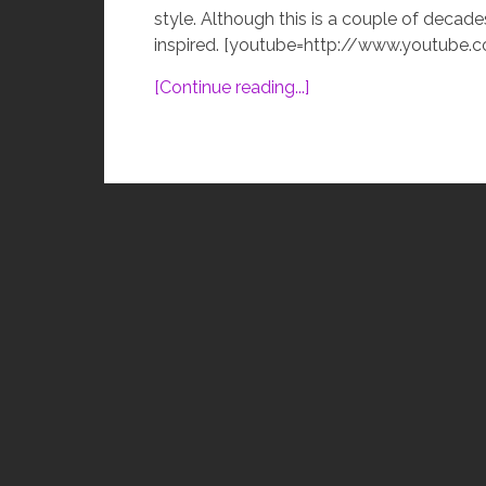
style. Although this is a couple of decade
inspired. [youtube=http://www.youtube.
[Continue reading...]