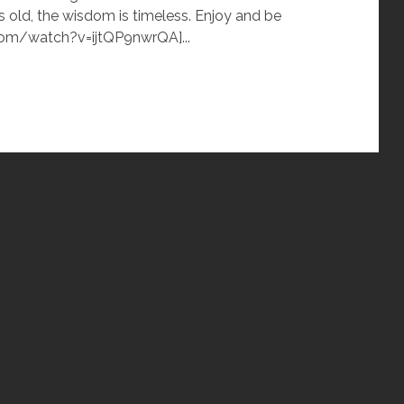
s old, the wisdom is timeless. Enjoy and be
com/watch?v=ijtQP9nwrQA]...