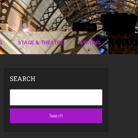
G
STAGE & THEATRE
WRITING
SEARCH