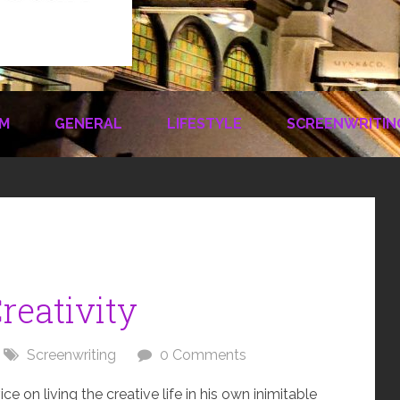
LM
GENERAL
LIFESTYLE
SCREENWRITIN
reativity
Screenwriting
0 Comments
 on living the creative life in his own inimitable