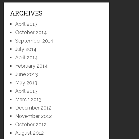
ARCHIVES
April 2017
October 2014
September 2014
July 2014
April 2014
February 2014
June 2013
May 2013
April 2013
March 2013
December 2012
November 2012
October 2012
August 2012