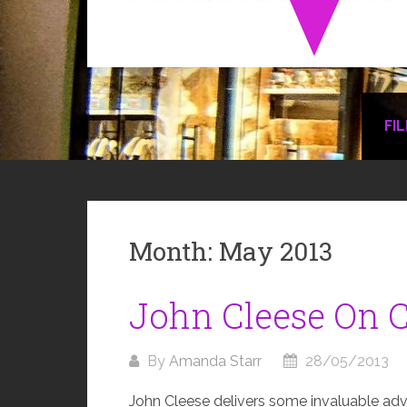
FI
Month:
May 2013
John Cleese On C
By
Amanda Starr
28/05/2013
John Cleese delivers some invaluable advice