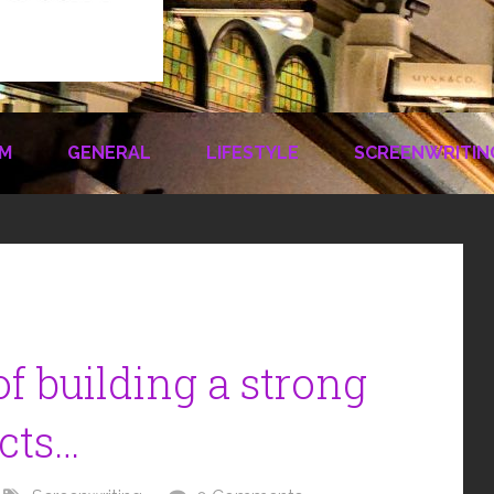
LM
GENERAL
LIFESTYLE
SCREENWRITIN
f building a strong
cts…