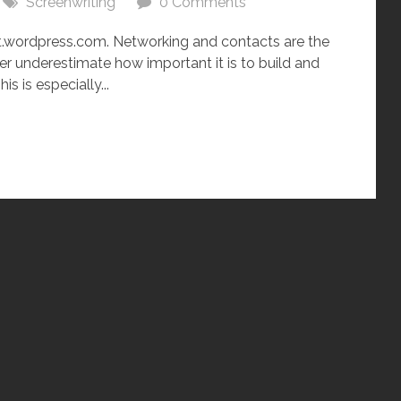
Screenwriting
0 Comments
wordpress.com. Networking and contacts are the
r underestimate how important it is to build and
s is especially...