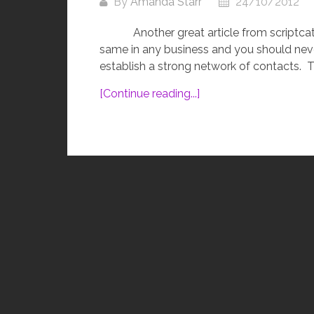
By
Amanda Starr
24/10/2012
Another great article from scriptcat.
same in any business and you should neve
establish a strong network of contacts. Thi
[Continue reading...]