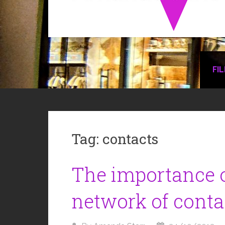
FI
Tag:
contacts
The importance o
network of conta