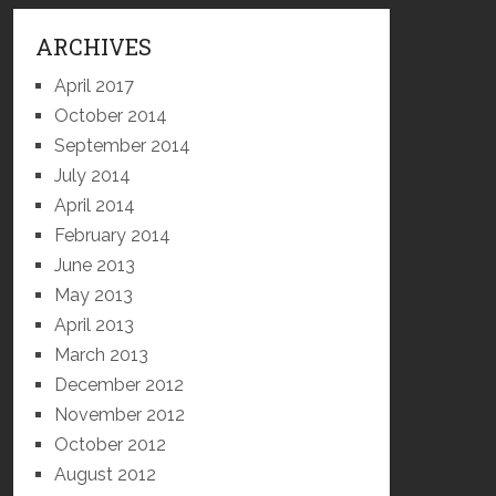
ARCHIVES
April 2017
October 2014
September 2014
July 2014
April 2014
February 2014
June 2013
May 2013
April 2013
March 2013
December 2012
November 2012
October 2012
August 2012