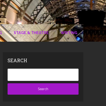
G
STAGE & THEATRE
WRITING
SEARCH