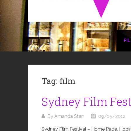
FI
Tag:
film
Sydney Film Fest
By
Amanda Starr
09/05/2012
Sydney Film Festival – Home Page. Hoping 