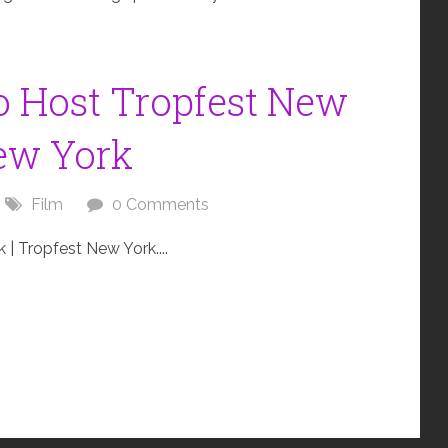
 Host Tropfest New
New York
Film
0 Comments
 Tropfest New York....