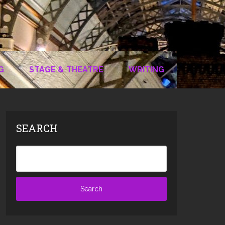
G
STAGE & THEATRE
WRITING
SEARCH