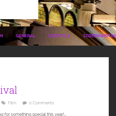
LM
GENERAL
LIFESTYLE
SCREENWRITIN
ival
Film
0 Comments
for something special this year!...