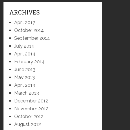
ARCHIVES
April 2017
October 2014
September 2014
July 2014
April 2014
February 2014
June 2013
May 2013
April 2013
March 2013
December 2012
November 2012
October 2012
August 2012