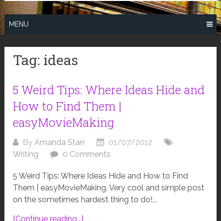
MENU
Tag:
ideas
5 Weird Tips: Where Ideas Hide and
How to Find Them |
easyMovieMaking
By
Amanda Starr
01/07/2012
Writing
0 Comments
5 Weird Tips: Where Ideas Hide and How to Find
Them | easyMovieMaking. Very cool and simple post
on the sometimes hardest thing to do!...
[Continue reading...]