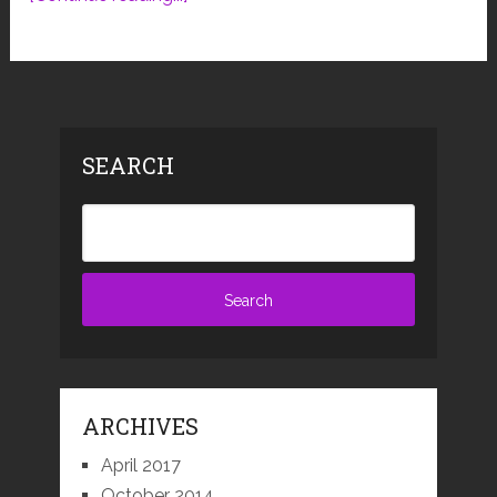
SEARCH
ARCHIVES
April 2017
October 2014