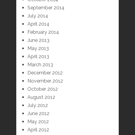
September 2014
July 2014
April 2014
February 2014
June 2013
May 2013
April 2013
March 2013
December 2012
November 2012
October 2012
August 2012
July 2012
June 2012
May 2012
April 2012