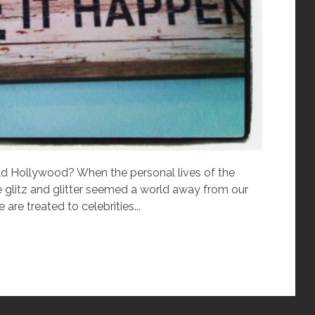
 Hollywood? When the personal lives of the
e glitz and glitter seemed a world away from our
e treated to celebrities...