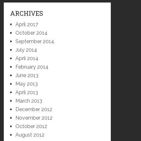
ARCHIVES
April 2017
October 2014
September 2014
July 2014
April 2014
February 2014
June 2013
May 2013
April 2013
March 2013
December 2012
November 2012
October 2012
August 2012