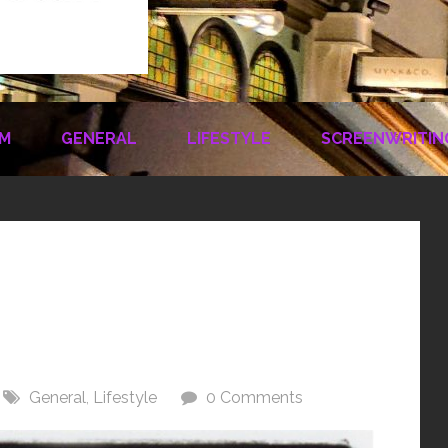
LM
GENERAL
LIFESTYLE
SCREENWRITIN
General
,
Lifestyle
0 Comments