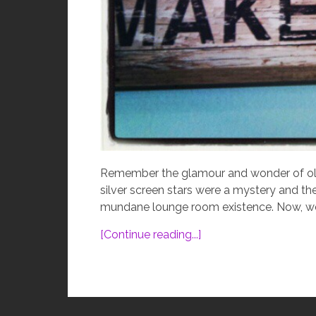
Remember the glamour and wonder of old
silver screen stars were a mystery and th
mundane lounge room existence. Now, we ar
[Continue reading...]