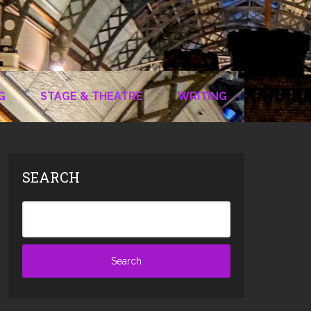
G
STAGE & THEATRE
WRITING
SEARCH