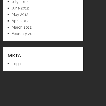
July 2012
June 2012
May 2012
April 2012
March 2012
February 2011
META
Log in