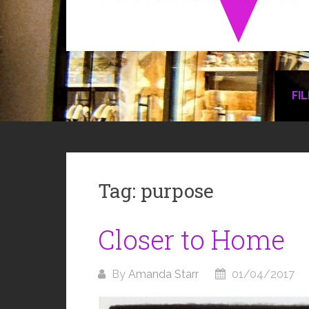
FI
Tag:
purpose
Closer to Home
By
Amanda Starr
01/04/2017