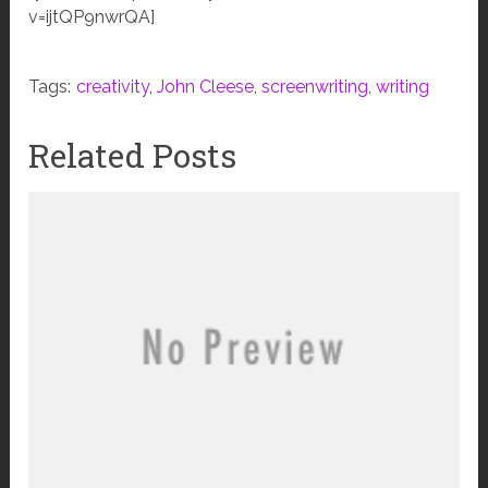
v=ijtQP9nwrQA]
Tags:
creativity
,
John Cleese
,
screenwriting
,
writing
Related Posts