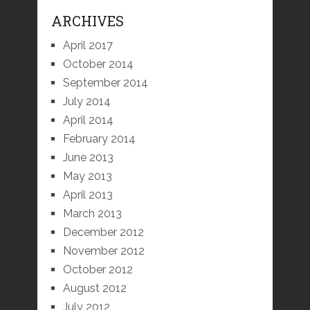
ARCHIVES
April 2017
October 2014
September 2014
July 2014
April 2014
February 2014
June 2013
May 2013
April 2013
March 2013
December 2012
November 2012
October 2012
August 2012
July 2012