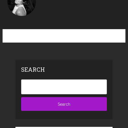
SEARCH