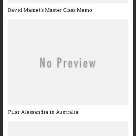
David Mamet’s Master Class Memo
Pilar Alessandra in Australia