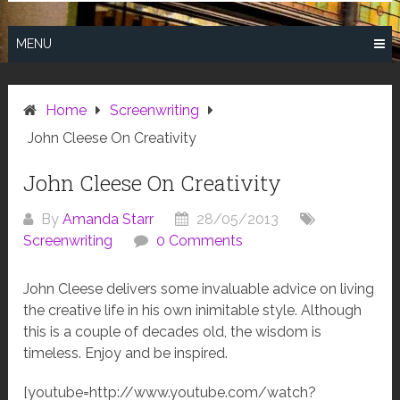
MENU
Home
Screenwriting
John Cleese On Creativity
John Cleese On Creativity
By
Amanda Starr
28/05/2013
Screenwriting
0 Comments
John Cleese delivers some invaluable advice on living
the creative life in his own inimitable style. Although
this is a couple of decades old, the wisdom is
timeless. Enjoy and be inspired.
[youtube=http://www.youtube.com/watch?