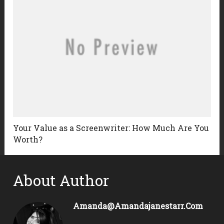
Your Value as a Screenwriter: How Much Are You
Worth?
About Author
Amanda@amandajanestarr.com