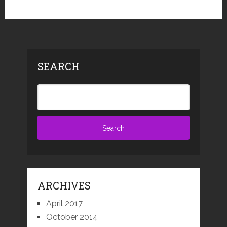
SEARCH
ARCHIVES
April 2017
October 2014