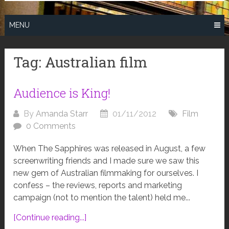
MENU
Tag:
Australian film
Audience is King!
By
Amanda Starr
01/11/2012
Film
0 Comments
When The Sapphires was released in August, a few
screenwriting friends and I made sure we saw this
new gem of Australian filmmaking for ourselves. I
confess – the reviews, reports and marketing
campaign (not to mention the talent) held me...
[Continue reading...]