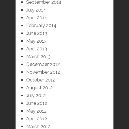
September 2014
July 2014
April 2014
February 2014
June 2013
May 2013
April 2013
March 2013
December 2012
November 2012
October 2012
August 2012
July 2012
June 2012
May 2012
April 2012
March 2012