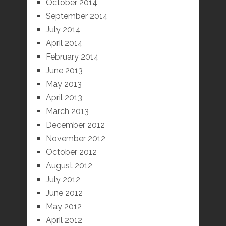
October 2014
September 2014
July 2014
April 2014
February 2014
June 2013
May 2013
April 2013
March 2013
December 2012
November 2012
October 2012
August 2012
July 2012
June 2012
May 2012
April 2012