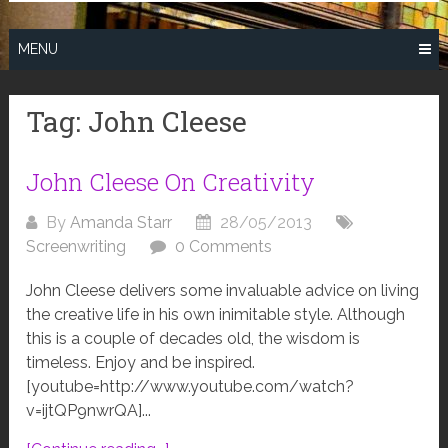
MENU
Tag:
John Cleese
John Cleese On Creativity
By
Amanda Starr
28/05/2013
Screenwriting
0 Comments
John Cleese delivers some invaluable advice on living
the creative life in his own inimitable style. Although
this is a couple of decades old, the wisdom is
timeless. Enjoy and be inspired.
[youtube=http://www.youtube.com/watch?
v=ijtQP9nwrQA]...