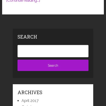
[Continue reading...]
SEARCH
ARCHIVES
April 2017