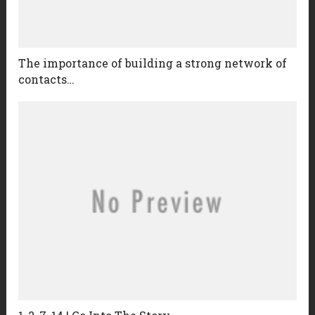
The importance of building a strong network of
contacts…