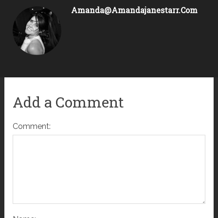
Amanda@amandajanestarr.com
Add a Comment
Comment: