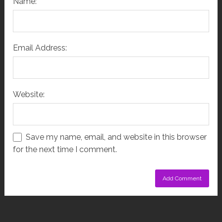
Name:
Email Address:
Website:
Save my name, email, and website in this browser
for the next time I comment.