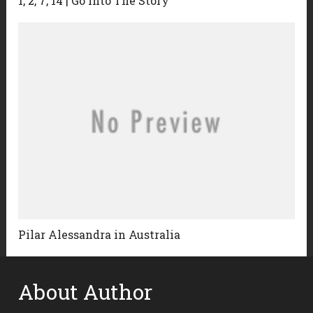
1, 2, 7, 14 | Go Into The Story
Pilar Alessandra in Australia
About Author