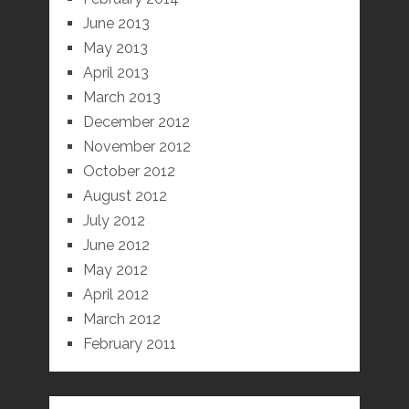
June 2013
May 2013
April 2013
March 2013
December 2012
November 2012
October 2012
August 2012
July 2012
June 2012
May 2012
April 2012
March 2012
February 2011