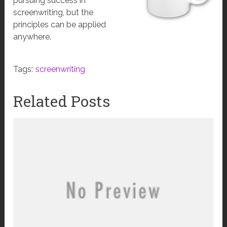
pursuing success in
screenwriting, but the
principles can be applied
anywhere.
Tags:
screenwriting
Related Posts