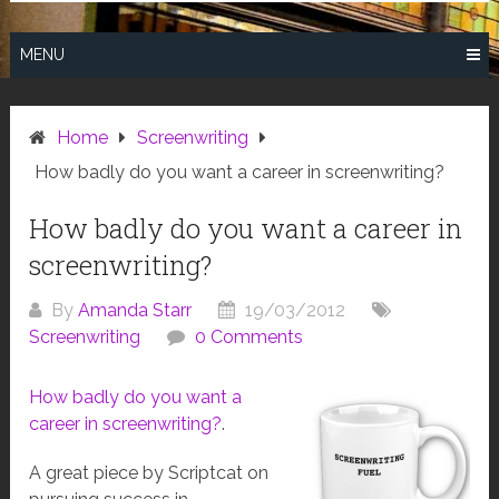
MENU
Home
Screenwriting
How badly do you want a career in screenwriting?
How badly do you want a career in
screenwriting?
By
Amanda Starr
19/03/2012
Screenwriting
0 Comments
How badly do you want a
career in screenwriting?
.
A great piece by Scriptcat on