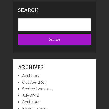
SEARCH
ARCHIVES
April 2017
October 2014
September 2014
July 2014
April 2014
February 2014